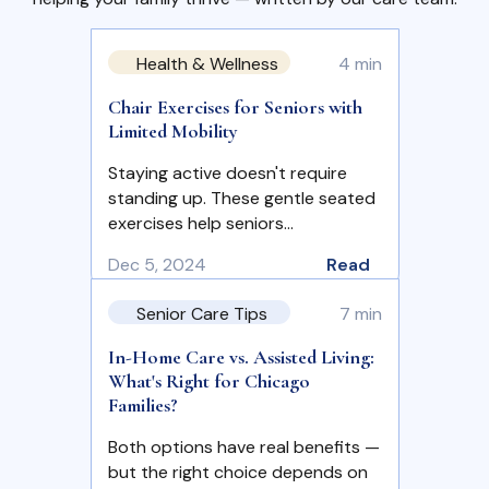
Health & Wellness
4 min
Chair Exercises for Seniors with
Limited Mobility
Staying active doesn't require
standing up. These gentle seated
exercises help seniors…
Dec 5, 2024
Read
Senior Care Tips
7 min
In-Home Care vs. Assisted Living:
What's Right for Chicago
Families?
Both options have real benefits —
but the right choice depends on