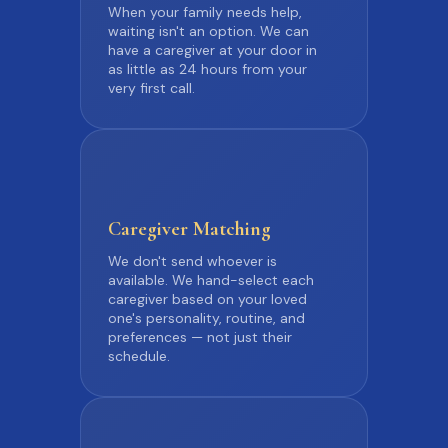
When your family needs help,
waiting isn't an option. We can
have a caregiver at your door in
as little as 24 hours from your
very first call.
Caregiver
Matching
We don't send whoever is
available. We hand-select each
caregiver based on your loved
one's personality, routine, and
preferences — not just their
schedule.