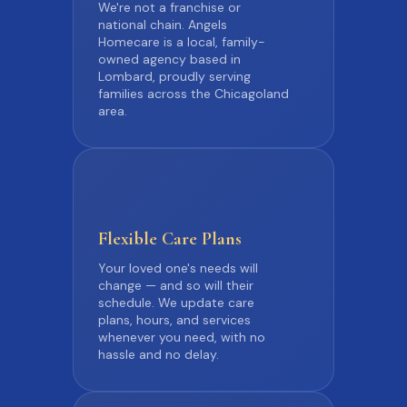
We're not a franchise or
national chain. Angels
Homecare is a local, family-
owned agency based in
Lombard, proudly serving
families across the Chicagoland
area.
Flexible
Care Plans
Your loved one's needs will
change — and so will their
schedule. We update care
plans, hours, and services
whenever you need, with no
hassle and no delay.