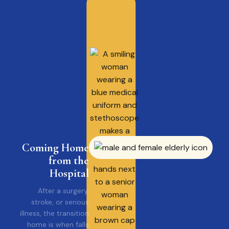
Coming Home
from the
Hospital
After a surgery,
stroke, or serious
illness, the transition
home is when falls