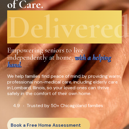
of Care.
Delivered
Empowering seniors to live
independently at home,
with a helping
hand.
We help families find peace of mind by providing warm,
professional non-medical care, including elderly care
in Lombard, Illinois, so your loved ones can thrive
safely in the comfort of their own home.
4.9
Trusted by 50+ Chicagoland families
•
Book a Free Home Assessment