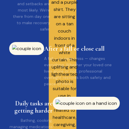
and setbacks are
most likely. We're
there from day one
to make recovery
safer.
After a fall or close call
A fall — or near-miss — changes
everything, Whether your loved one
lives alone or not, professional
oversight restores both safety and
peace of mind.
Daily tasks are
getting harder
Bathing, cooking,
managing medications