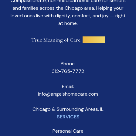
Compassionate, non-medical home care for seniors
and families across the Chicago area. Helping your
loved ones live with dignity, comfort, and joy — right
at home.
True Meaning of Care.
Delivered.
Phone:
312-765-7772
Email:
info@angelshomecare.com
Chicago & Surrounding Areas, IL
SERVICES
Personal Care