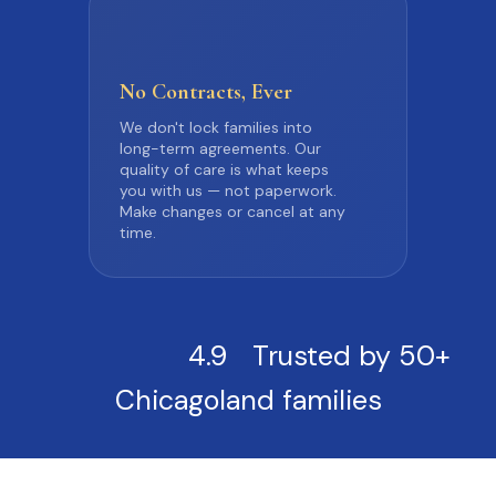
No Contracts,
Ever
We don't lock families into
long-term agreements. Our
quality of care is what keeps
you with us — not paperwork.
Make changes or cancel at any
time.
4.9
Trusted by 50+
Chicagoland families