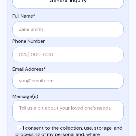
Full Name*
Phone Number
Email Address*
Message(s)
I consent to the collection, use, storage, and
processing of my personal and, where