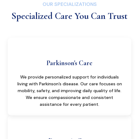
OUR SPECIALIZATIONS
Specialized Care You Can Trust
Parkinson's Care
We provide personalized support for individuals
living with Parkinson’s disease. Our care focuses on
mobility, safety, and improving daily quality of life.
We ensure compassionate and consistent
assistance for every patient.