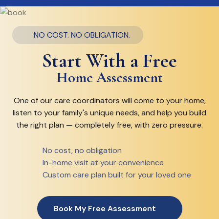
NO COST. NO OBLIGATION.
Start With a Free
Home Assessment
One of our care coordinators will come to your home,
listen to your family's unique needs, and help you build
the right plan — completely free, with zero pressure.
No cost, no obligation
In-home visit at your convenience
Custom care plan built for your loved one
Book My Free Assessment