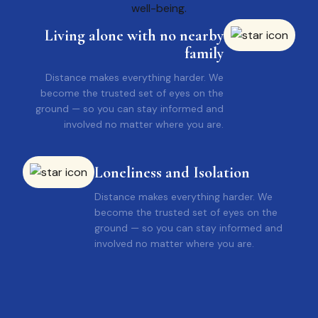
Living alone with no nearby
family
Distance makes everything harder. We
become the trusted set of eyes on the
ground — so you can stay informed and
involved no matter where you are.
Loneliness and Isolation
Distance makes everything harder. We
become the trusted set of eyes on the
ground — so you can stay informed and
involved no matter where you are.