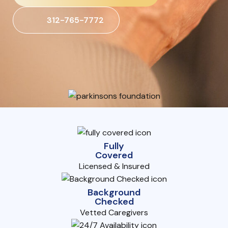
312-765-7772
Fully
Covered
Licensed & Insured
Background
Checked
Vetted Caregivers