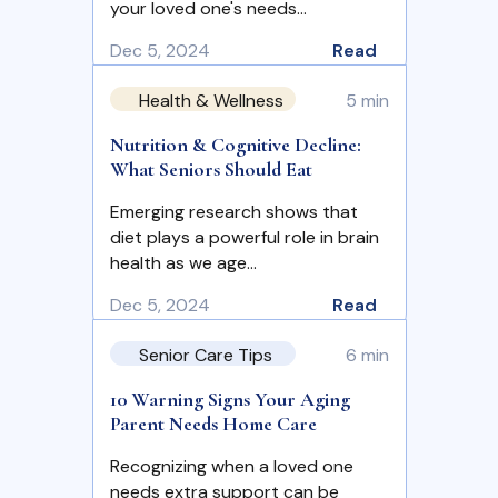
your loved one's needs…
Dec 5, 2024
Read
Health & Wellness
5 min
Nutrition & Cognitive Decline:
What Seniors Should Eat
Emerging research shows that
diet plays a powerful role in brain
health as we age…
Dec 5, 2024
Read
Senior Care Tips
6 min
10 Warning Signs Your Aging
Parent Needs Home Care
Recognizing when a loved one
needs extra support can be