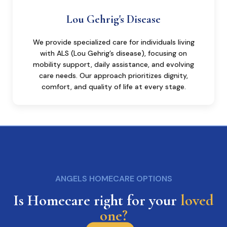
Lou Gehrig's Disease
We provide specialized care for individuals living
with ALS (Lou Gehrig’s disease), focusing on
mobility support, daily assistance, and evolving
care needs. Our approach prioritizes dignity,
comfort, and quality of life at every stage.
ANGELS HOMECARE OPTIONS
Is Homecare right for your
loved
one?