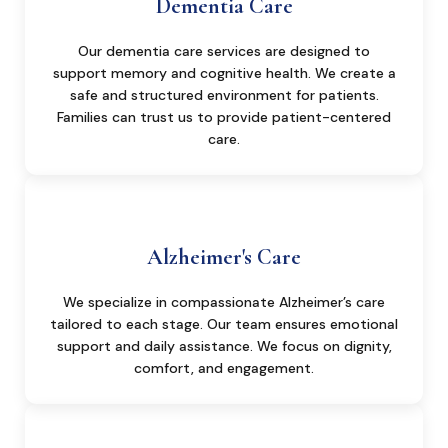
Dementia Care
Our dementia care services are designed to
support memory and cognitive health. We create a
safe and structured environment for patients.
Families can trust us to provide patient-centered
care.
Alzheimer's Care
We specialize in compassionate Alzheimer’s care
tailored to each stage. Our team ensures emotional
support and daily assistance. We focus on dignity,
comfort, and engagement.