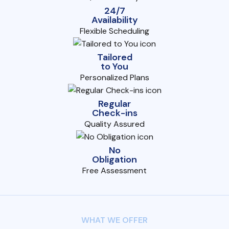
24/7
Availability
Flexible Scheduling
Tailored
to You
Personalized Plans
Regular
Check-ins
Quality Assured
No
Obligation
Free Assessment
WHAT WE OFFER