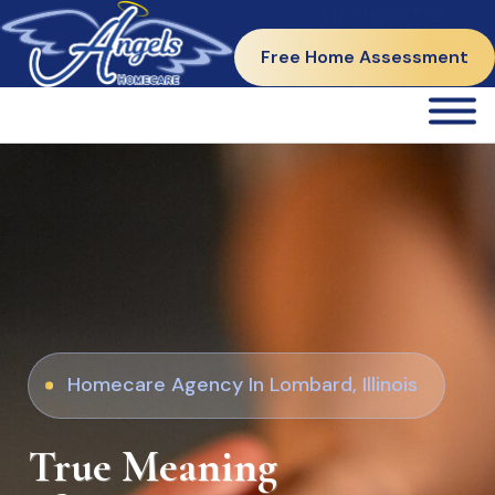
312-765-7772
Free Home Assessment
Homecare Agency In Lombard, Illinois
True Meaning