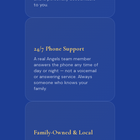
to you.
24/7 Phone
Support
A real Angels team member
answers the phone any time of
day or night — not a voicemail
or answering service. Always
someone who knows your
family.
Family-Owned
& Local