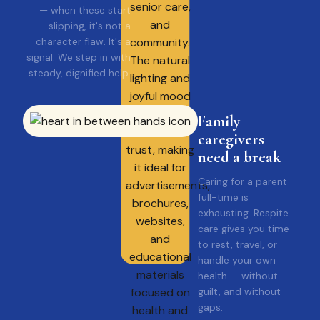
— when these start
slipping, it's not a
character flaw. It's a
signal. We step in with
steady, dignified help.
Family
caregivers
need a break
Caring for a parent
full-time is
exhausting. Respite
care gives you time
to rest, travel, or
handle your own
health — without
guilt, and without
gaps.