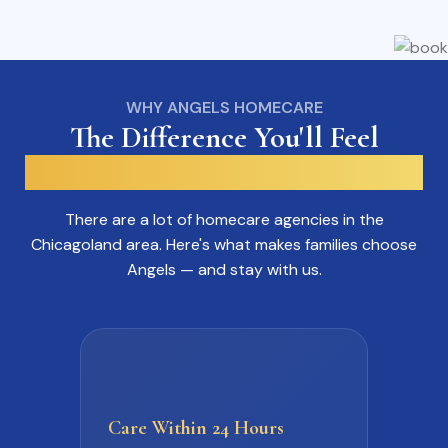
WHY ANGELS HOMECARE
The Difference You'll Feel
From The Very First Call.
There are a lot of homecare agencies in the
Chicagoland area. Here's what makes families choose
Angels — and stay with us.
Care Within
24 Hours