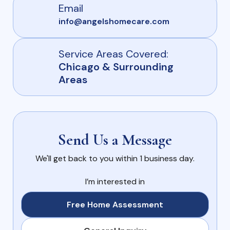
Email
info@angelshomecare.com
Service Areas Covered:
Chicago & Surrounding
Areas
Send Us a Message
We'll get back to you within 1 business day.
I’m interested in