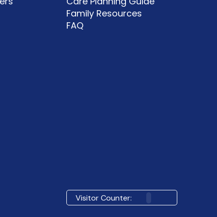
ers
Care Planning Guide
Family Resources
FAQ
Visitor Counter: