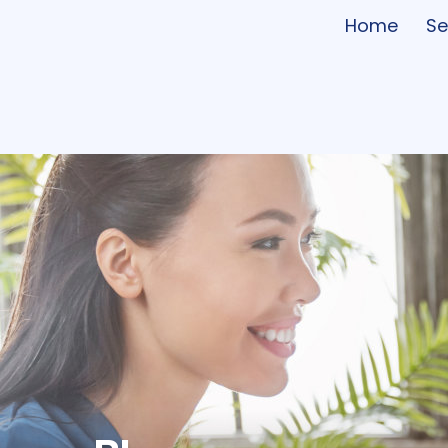
Home
Se