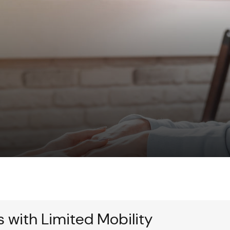
s with Limited Mobility