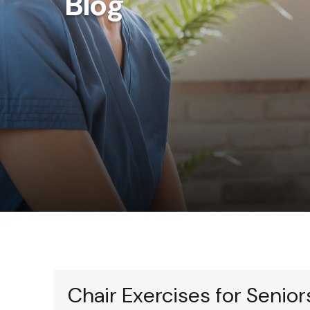
Blog
Chair Exercises for Senior