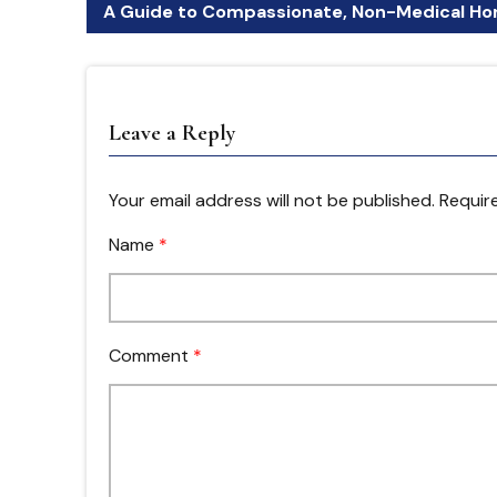
A Guide to Compassionate, Non-Medical Hom
Leave a Reply
Your email address will not be published.
Require
Name
*
Comment
*