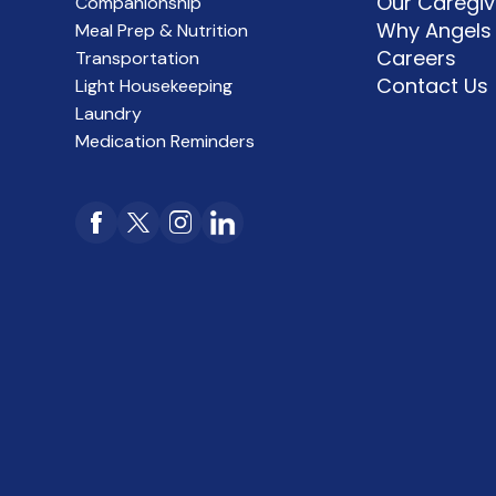
Our Caregiv
Companionship
Why Angels
Meal Prep & Nutrition
Careers
Transportation
Contact Us
Light Housekeeping
Laundry
Medication Reminders