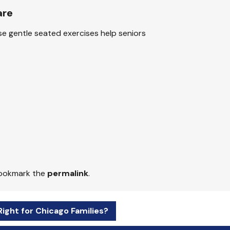
are
se gentle seated exercises help seniors
Bookmark the
permalink
.
Right for Chicago Families?