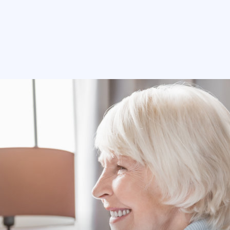
312-765-7772
Free Home Assessment