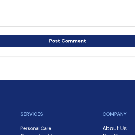
SERVICES
COMPANY
About Us
Personal Care