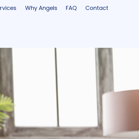
rvices
Why Angels
FAQ
Contact