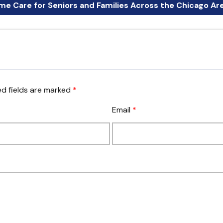
e Care for Seniors and Families Across the Chicago Ar
d fields are marked
*
Email
*