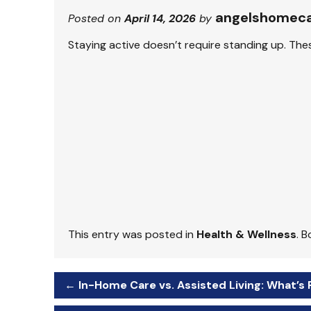
angelshomec
Posted on
April 14, 2026
by
Staying active doesn’t require standing up. The
This entry was posted in
Health & Wellness
. 
←
In-Home Care vs. Assisted Living: What’s 