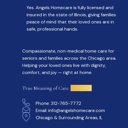
Yes. Angels Homecare is fully licensed and
insured in the state of Illinois, giving families
peace of mind that their loved ones are in
safe, professional hands.
Compassionate, non-medical home care for
seniors and families across the Chicago area.
Helping your loved ones live with dignity,
comfort, and joy — right at home.
True Meaning of Care.
Delivered.
Phone:
312-765-7772
Email:
info@angelshomecare.com
Chicago & Surrounding Areas, IL