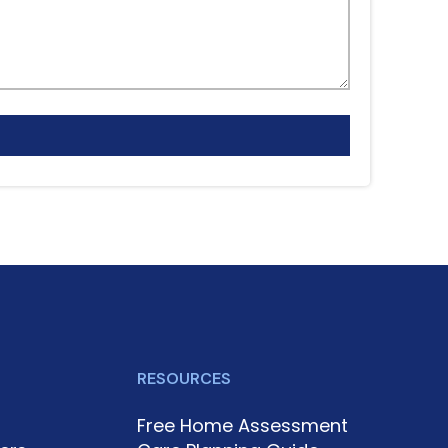
RESOURCES
Free Home Assessment